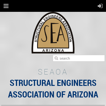
SEAOA
STRUCTURAL ENGINEERS
ASSOCIATION OF ARIZONA