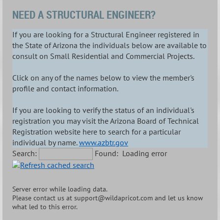
NEED A STRUCTURAL ENGINEER?
If you are looking for a Structural Engineer registered in
the State of Arizona the individuals below are available to
consult on Small Residential and Commercial Projects.
Click on any of the names below to view the member's
profile and contact information.
If you are looking to verify the status of an individual's
registration you may visit the Arizona Board of Technical
Registration website here to search for a particular
individual by name.
www.azbtr.gov
Search:
Found:
Loading error
Server error while loading data.
Please contact us at support@wildapricot.com and let us know
what led to this error.