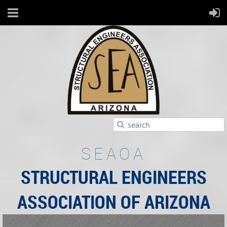
SEAOA
STRUCTURAL ENGINEERS
ASSOCIATION OF ARIZONA