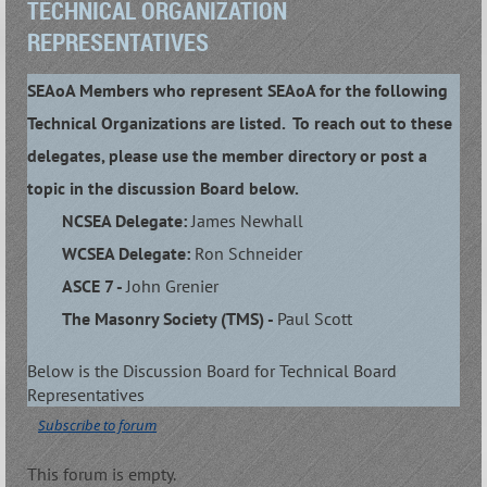
TECHNICAL ORGANIZATION
REPRESENTATIVES
SEAoA Members who represent SEAoA for the following
Technical Organizations are listed. To reach out to these
delegates, please use the member directory or post a
topic in the discussion Board below.
NCSEA Delegate:
James Newhall
WCSEA Delegate:
Ron Schneider
ASCE 7 -
John Grenier
The Masonry Society (TMS) -
Paul Scott
Below is the Discussion Board for Technical Board
Representatives
Subscribe to forum
This forum is empty.