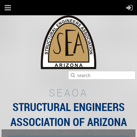
SEAOA
STRUCTURAL ENGINEERS
ASSOCIATION OF ARIZONA