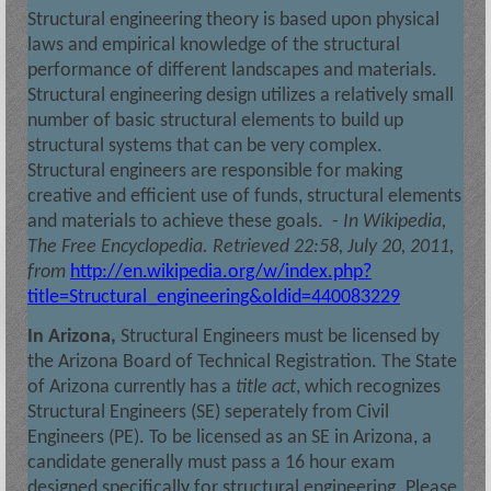
Structural engineering theory is based upon physical
laws and empirical knowledge of the structural
performance of different landscapes and materials.
Structural engineering design utilizes a relatively small
number of basic structural elements to build up
structural systems that can be very complex.
Structural engineers are responsible for making
creative and efficient use of funds, structural elements
and materials to achieve these goals.
-
In
Wikipedia,
The Free Encyclopedia
. Retrieved 22:58, July 20, 2011,
from
http://en.wikipedia.org/w/index.php?
title=Structural_engineering&oldid=440083229
In Arizona,
Structural Engineers must be licensed by
the Arizona Board of Technical Registration. The State
of Arizona currently has a
title act
, which recognizes
Structural Engineers (SE) seperately from Civil
Engineers (PE). To be licensed as an SE in Arizona, a
candidate generally must pass a 16 hour exam
designed specifically for structural engineering. Please