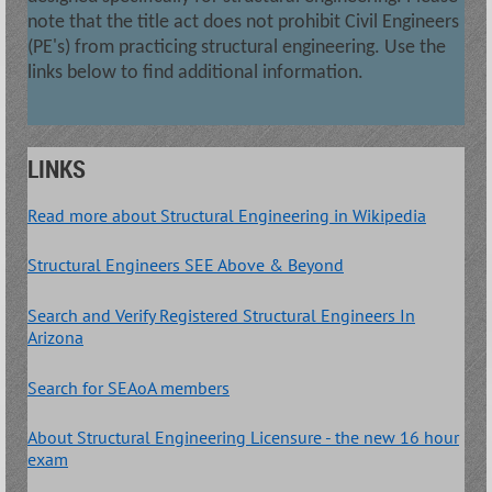
note that the title act does not prohibit Civil Engineers
(PE's) from practicing structural engineering. Use the
links below to find additional information.
LINKS
Read more about Structural Engineering in Wikipedia
Structural Engineers SEE Above & Beyond
Search and Verify Registered Structural Engineers In
Arizona
Search for SEAoA members
About Structural Engineering Licensure - the new 16 hour
exam