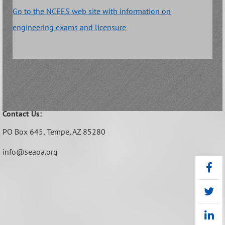
Go to the NCEES web site with information on
engineering exams and licensure
Contact Us:
PO Box 645,
Tempe, AZ 85280
info@seaoa.org