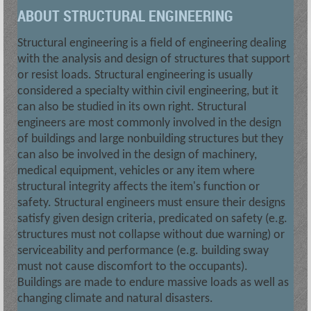
ABOUT STRUCTURAL ENGINEERING
Structural engineering is a field of engineering dealing
with the analysis and design of structures that support
or resist loads. Structural engineering is usually
considered a specialty within civil engineering, but it
can also be studied in its own right. Structural
engineers are most commonly involved in the design
of buildings and large nonbuilding structures but they
can also be involved in the design of machinery,
medical equipment, vehicles or any item where
structural integrity affects the item's function or
safety. Structural engineers must ensure their designs
satisfy given design criteria, predicated on safety (e.g.
structures must not collapse without due warning) or
serviceability and performance (e.g. building sway
must not cause discomfort to the occupants).
Buildings are made to endure massive loads as well as
changing climate and natural disasters.