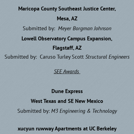
Maricopa County Southeast Justice Center,
Mesa, AZ
Submitted by:
Meyer Borgman Johnson
Lowell Observatory Campus Expansion,
Flagstaff, AZ
Submitted by: Caruso Turley Scott
Structural Engineers
SEE Awards
Dune Express
West Texas and SE New Mexico
Submitted by:
M3 Engineering & Technology
xucyun ruwway Apartments at UC Berkeley