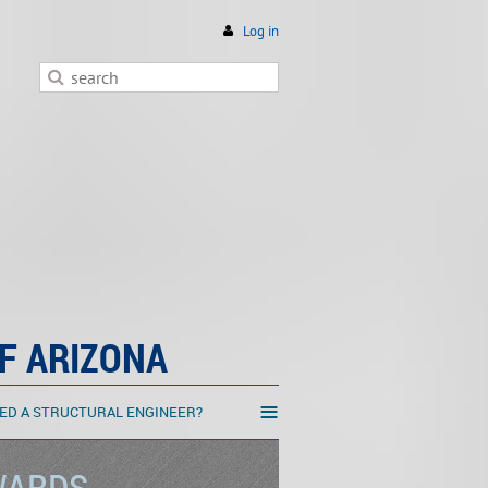
Log in
F ARIZONA
≡
ED A STRUCTURAL ENGINEER?
WARDS