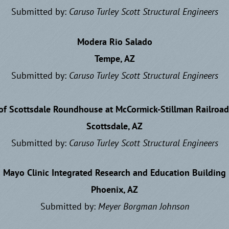
Submitted by:
Caruso Turley Scott
Structural Engineers
Modera Rio Salado
Tempe, AZ
Submitted by:
Caruso Turley Scott
Structural Engineers
 of Scottsdale Roundhouse at McCormick-Stillman Railroad
Scottsdale, AZ
Submitted by:
Caruso Turley Scott
Structural Engineers
Mayo Clinic Integrated Research and Education Building
Phoenix, AZ
Submitted by:
Meyer Borgman Johnson