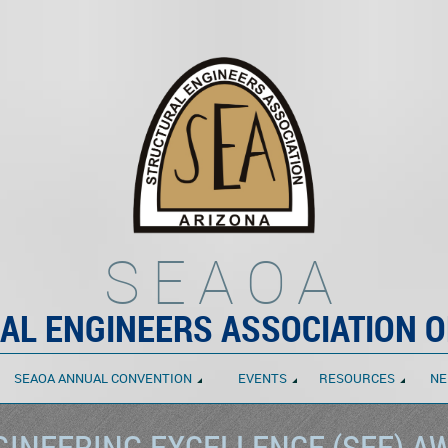
SEAOA
AL ENGINEERS ASSOCIATION O
SEAOA ANNUAL CONVENTION
EVENTS
RESOURCES
NE
INEERING EXCELLENCE (SEE) A