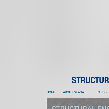
STRUCTUR
HOME
ABOUT SEAOA
JOIN US
STRUCTURAL ENG