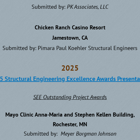
Submitted by:
P
K Associates, LLC
Chicken Ranch Casino Resort
Jamestown, CA
Submitted by: Pimara Paul Koehler Structural Engineers
2025
5 Structural Engineering Excellence Awards Presenta
SEE Outstanding Project Award
s
Mayo Clinic Anna-Maria and Stephen Kellen Building,
Rochester, MN
Submitted by:
Meyer Borgman Johnson