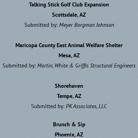
Talking Stick Golf Club Expansion
Scottsdale, AZ
Submitted by:
Meyer Borgman Johnson
Maricopa County East Animal Welfare Shelter
Mesa, AZ
Submitted by:
Martin, White & Griffis Structural Engineers
Shorehaven
Tempe, AZ
Submitted by:
P
K Associates, LLC
Brunch & Sip
Phoenix, AZ