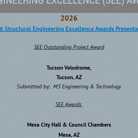
2026
6 Structural Engineering Excellence Awards Presenta
SEE Outstanding Project Award
Tucson Velodrome,
Tucson, AZ
Submitted by:
M3
Engineering & Technology
SEE Awards
Mesa City Hall & Council Chambers
Mesa, AZ