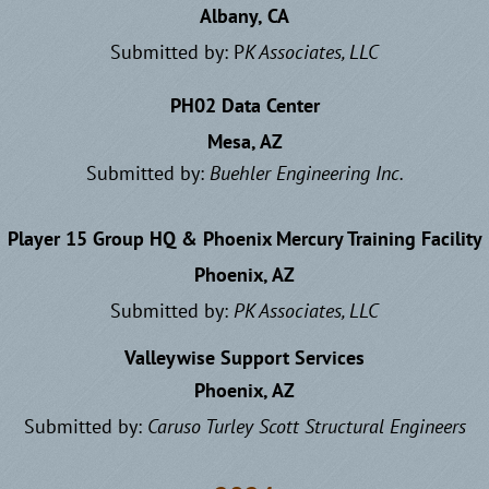
Albany, CA
Submitted by: P
K Associates, LLC
PH02 Data Center
Mesa, AZ
Submitted by:
Buehler Engineering Inc.
Player 15 Group HQ & Phoenix Mercury Training Facility
Phoenix, AZ
Submitted by:
PK Associates, LLC
Valleywise Support Services
Phoenix, AZ
Submitted by:
Caruso Turley Scott Structural Engineers