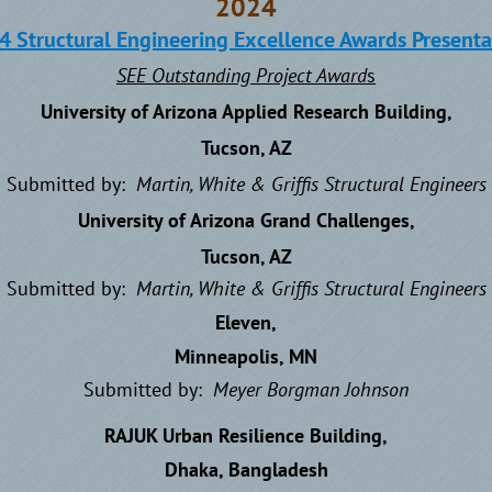
2024
4 Structural Engineering Excellence Awards Presenta
SEE Outstanding Project Award
s
University of Arizona Applied Research Building,
Tucson, AZ
Submitted by:
Martin, White & Griffis
Structural Engineers
University of Arizona Grand Challenges,
Tucson, AZ
Submitted by:
Martin, White & Griffis
Structural Engineers
Eleven,
Minneapolis, MN
Submitted by:
Meyer Borgman Johnson
RAJUK Urban Resilience Building,
Dhaka, Bangladesh