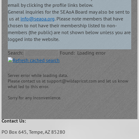
email by clicking the profile links below.
General inquiries for the SEAoA Board may also be sent to
us at
info@seaoa.org
. Please note members that have
chosen to not have their membership listed to non-
members (the public) are not shown below unless you are
logged into the website.
Search:
Found:
Loading error
Server error while loading data.
Please contact us at support@wildapricot.com and let us know
what led to this error.
Sorry for any inconvenience.
Contact Us:
PO Box 645,
Tempe, AZ 85280