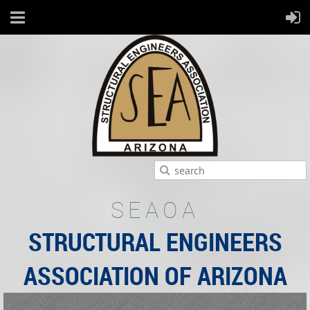
SEAOA
STRUCTURAL ENGINEERS
ASSOCIATION OF ARIZONA