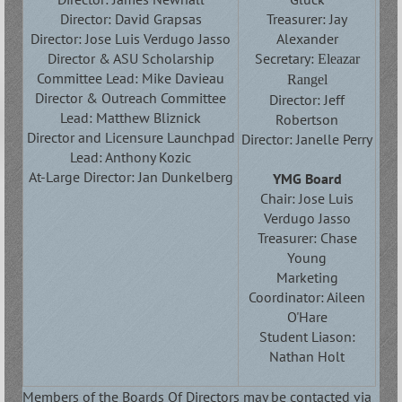
Director: David Grapsas
Treasurer: Jay
Director: Jose Luis Verdugo Jasso
Alexander
Director & ASU Scholarship
Secretary:
Eleazar
Committee Lead: Mike Davieau
Rangel
Director & Outreach Committee
Director:
Jeff
Lead: Matthew Bliznick
Robertson
Director and Licensure Launchpad
Director: Janelle Perry
Lead: Anthony Kozic
At-Large Director: Jan Dunkelberg
YMG Board
Chair: Jose Luis
Verdugo Jasso
Treasurer: Chase
Young
Marketing
Coordinator: Aileen
O'Hare
Student Liason:
Nathan Holt
Members of the Boards Of Directors may be contacted via