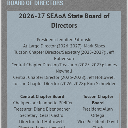
BOARD OF DIRECTORS
2026-27 SEAoA State Board of
Directors
President:
Jennifer Patronski
At-Large Director (2026-2027): Mark Sipes
Tucson Chapter Director/Secretary (2025-2027): Jeff
Robertson
Central Chapter Director/Treasurer (2025-2027): James
Newhall
Central Chapter Director
(2026-2028): Jeff Hollowell
Tucson Chapter Director (2026-2028): Ron Schneider
Central Chapter Board
Tucson Chapter
Chairperson: Jeannette Pfeiffer
Board
Treasurer:
Diane Eisenbacher
President:
Allan
Secretary: Cesar Castro
Ortega
Director: Jeff Hollowell
Vice President: David
Director: James Newhall
Gluck