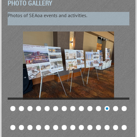
PHOTO GALLERY
Photos of SEAoa events and activities.