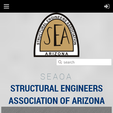
SEAOA
STRUCTURAL ENGINEERS
ASSOCIATION OF ARIZONA