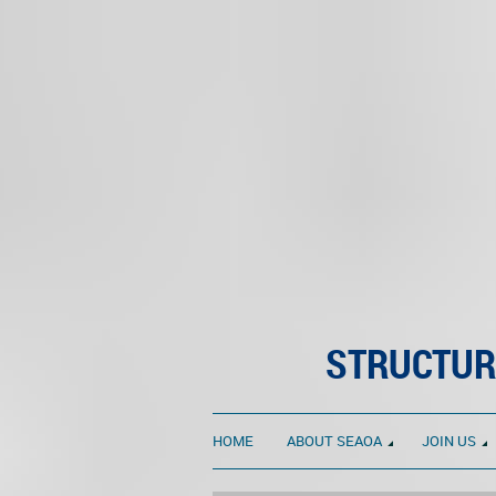
STRUCTUR
HOME
ABOUT SEAOA
JOIN US