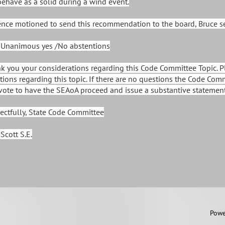
behave as a solid during a wind event.
ence motioned to send this recommendation to the board, Bruce 
 Unanimous yes /No abstentions
k you your considerations regarding this Code Committee Topic. Pl
tions regarding this topic. If there are no questions the Code Com
vote to have the SEAoA proceed and issue a substantive statement 
ectfully, State Code Committee
Scott S.E.
 2011 by SEAoA
Powe