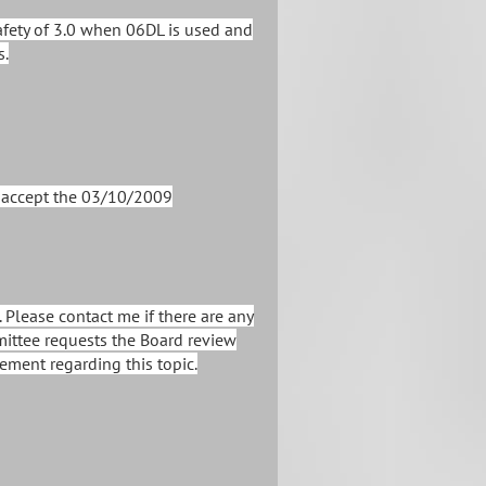
afety of 3.0 when 06DL is used and
s.
o accept the 03/10/2009
 Please contact me if there are any
mittee requests the Board review
ement regarding this topic.