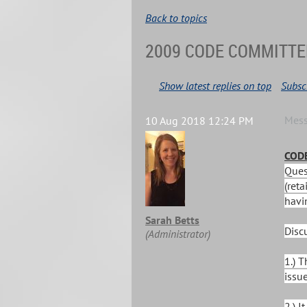
Back to topics
2009 CODE COMMITTE
Show latest replies on top
Subscr
Mes
10 Aug 2018 12:24 PM
CODE
Ques
(reta
havin
Sarah Betts
Disc
(Administrator)
1.) 
issue
2.) 