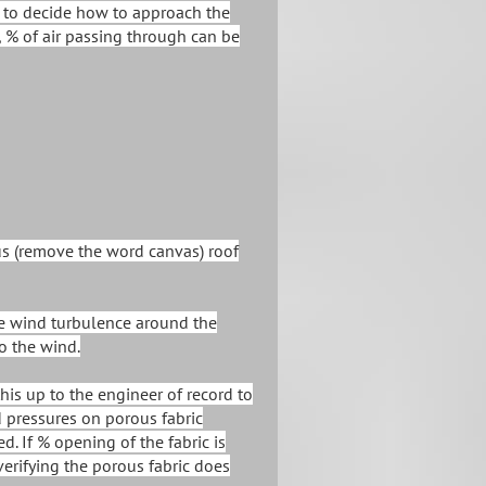
d to decide how to approach the
, % of air passing through can be
us (remove the word canvas) roof
he wind turbulence around the
to the wind.
s up to the engineer of record to
 pressures on porous fabric
d. If % opening of the fabric is
erifying the porous fabric does