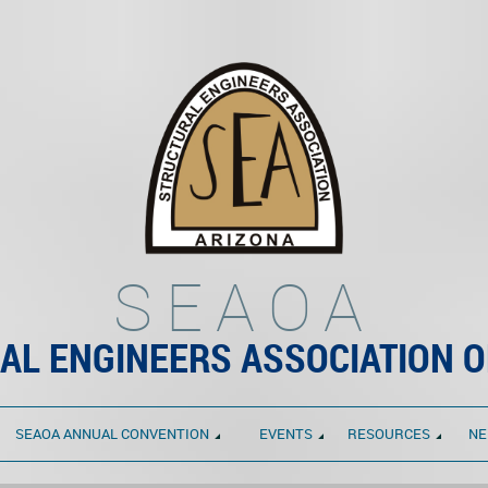
SEAOA
AL ENGINEERS ASSOCIATION O
SEAOA ANNUAL CONVENTION
EVENTS
RESOURCES
NE