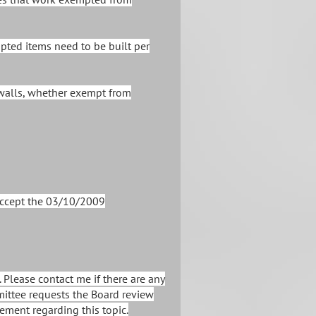
pted items need to be built per
walls, whether exempt from
accept the 03/10/2009
 Please contact me if there are any
mittee requests the Board review
ement regarding this topic.