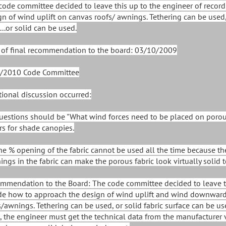
code committee decided to leave this up to the engineer of recor
gn of wind uplift on canvas roofs/ awnings. Tethering can be used
...or solid can be used.
 of final recommendation to the board: 03/10/2009
/2010 Code Committee
tional discussion occurred:
Questions should be "What wind forces need to be placed on poro
rs for shade canopies.
The % opening of the fabric cannot be used all the time because t
ings in the fabric can make the porous fabric look virtually solid 
mmendation to the Board: The code committee decided to leave thi
de how to approach the design of wind uplift and wind downward
s/awnings. Tethering can be used, or solid fabric surface can be use
, the engineer must get the technical data from the manufacturer v