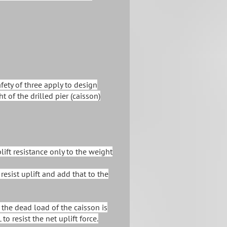
afety of three apply to design
t of the drilled pier (caisson)
lift resistance only to the weight
 resist uplift and add that to the
 the dead load of the caisson is
to resist the net uplift force.