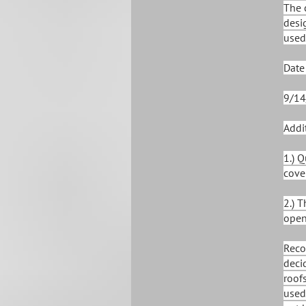
The 
desi
used
Date
9/14
Addi
1.) 
cove
2.) 
open
Reco
deci
roof
used