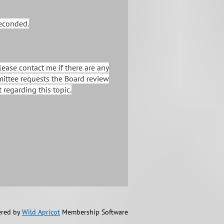
seconded.
ease contact me if there are any
mittee requests the Board review
regarding this topic.
red by
Wild Apricot
Membership Software