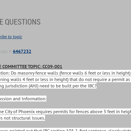
E QUESTIONS
ibe to topic
sage #
6467232
 COMMITTEE TOPIC: CC09-001
tion: Do masonry fence walls (fence walls 6 feet or less in height
ining walls 4 feet or less in height) that do not require a permit a
g jurisdiction (AHJ) need to be built per the IBC?
ussion and Information:
The City of Phoenix requires permits for fences above 3 feet in heig
s not structural issues.
It was pointed out that IBC section 105.2, first sentence, clearly s