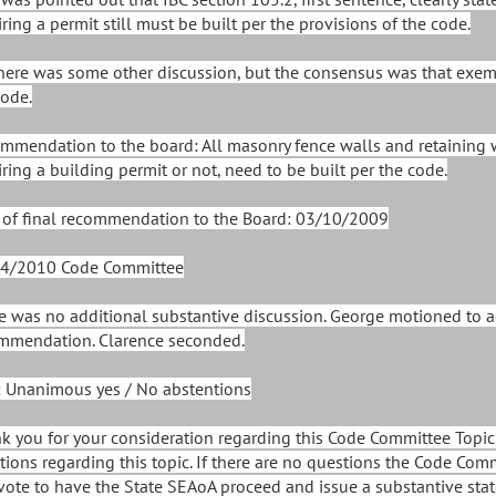
ring a permit still must be built per the provisions of the code.
There was some other discussion, but the consensus was that exem
code.
mmendation to the board: All masonry fence walls and retaining 
iring a building permit or not, need to be built per the code.
 of final recommendation to the Board: 03/10/2009
4/2010 Code Committee
e was no additional substantive discussion. George motioned to 
mmendation. Clarence seconded.
: Unanimous yes / No abstentions
k you for your consideration regarding this Code Committee Topic.
tions regarding this topic. If there are no questions the Code Com
vote to have the State SEAoA proceed and issue a substantive stat