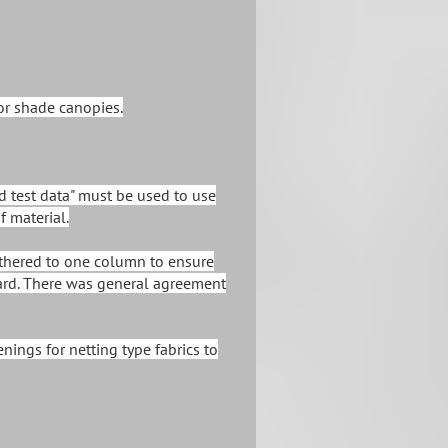
or shade canopies.
ed test data" must be used to use
f material.
 tethered to one column to ensure
zard. There was general agreement
nings for netting type fabrics to