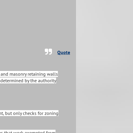
Quote
) and masonry retaining walls
s determined by the authority
ht, but only checks for zoning
tates that work exempted from