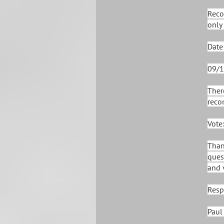
Reco
only 
Date
09/1
Ther
reco
Vote
Than
ques
and 
Resp
Paul