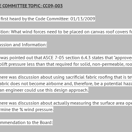
 COMMITTEE TOPIC: CC09-003
 first heard by the Code Committee: 01/13/2009
tion: What wind forces need to be placed on canvas roof covers f
ussion and Information:
It was pointed out that ASCE 7-05 section 6.4.3 states that "approv
plift pressure less than that required for solid, non-permeable, roo
There was discussion about using sacrificial fabric roofing that is
fabric does not become airborne and, therefore, be a potential ha
 an engineer could use this design approach.
There was discussion about actually measuring the surface area ope
rmine the % wind pressure.
mmendation to the Board: