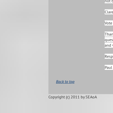
not 
Clar
Vote
Than
ques
and 
Resp
Paul 
Back to top
Copyright (c)