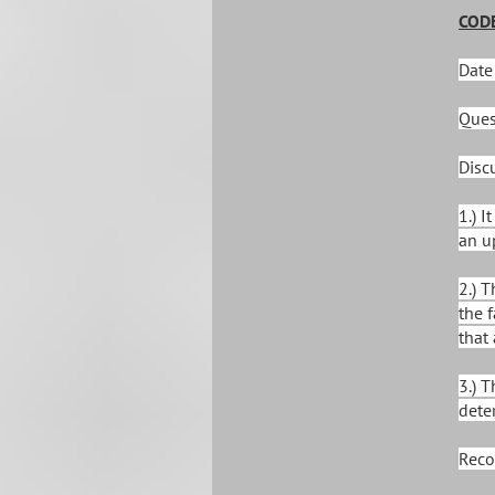
CODE
Date
Ques
Disc
1.) 
an u
2.) 
the 
that
3.) 
dete
Reco