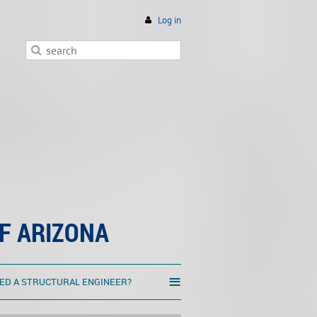
Log in
F ARIZONA
≡
ED A STRUCTURAL ENGINEER?