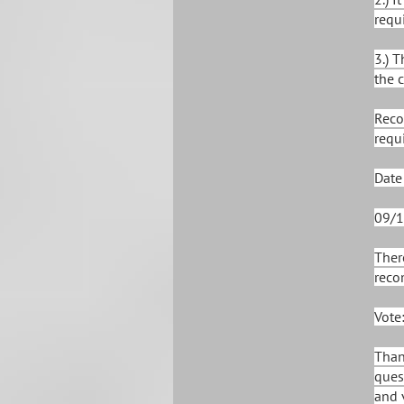
requi
3.) 
the 
Reco
requ
Date
09/1
Ther
reco
Vote
Than
ques
and 