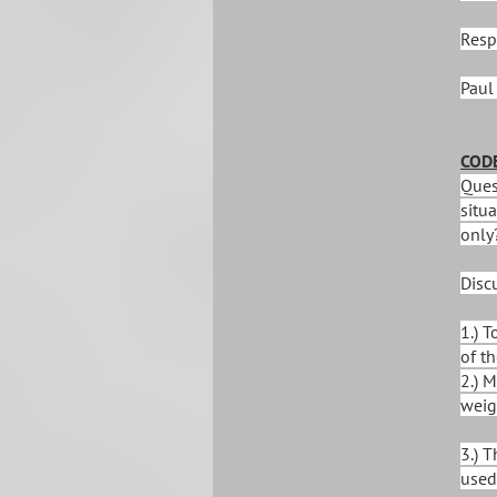
Resp
Paul
CODE
Quest
situa
only
Disc
1.) 
of th
2.) M
weig
3.) 
used 