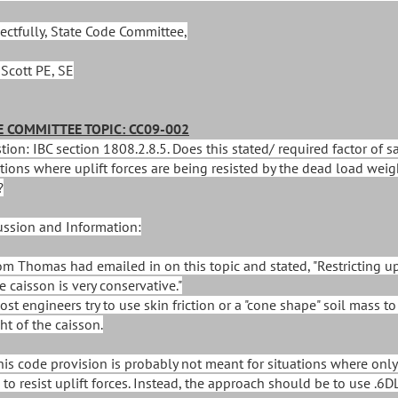
ectfully, State Code Committee,
 Scott PE, SE
 COMMITTEE TOPIC: CC09-002
ion: IBC section 1808.2.8.5. Does this stated/ required factor of s
tions where uplift forces are being resisted by the dead load weigh
?
ussion and Information:
Tom Thomas had emailed in on this topic and stated, "Restricting up
e caisson is very conservative."
ost engineers try to use skin friction or a "cone shape" soil mass to
ht of the caisson.
This code provision is probably not meant for situations where only
to resist uplift forces. Instead, the approach should be to use .6DL 