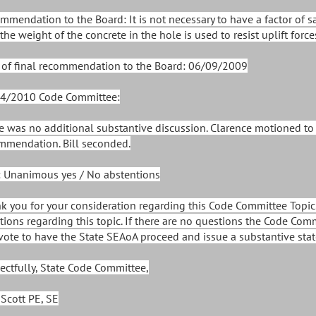
mmendation to the Board: It is not necessary to have a factor of s
the weight of the concrete in the hole is used to resist uplift force
 of final recommendation to the Board: 06/09/2009
4/2010 Code Committee:
e was no additional substantive discussion. Clarence motioned t
mmendation. Bill seconded.
: Unanimous yes / No abstentions
k you for your consideration regarding this Code Committee Topic.
tions regarding this topic. If there are no questions the Code Com
vote to have the State SEAoA proceed and issue a substantive stat
ectfully, State Code Committee,
 Scott PE, SE