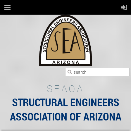
SEAOA
STRUCTURAL ENGINEERS
ASSOCIATION OF ARIZONA