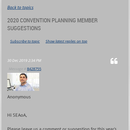
Back to topics
2020 CONVENTION PLANNING MEMBER
SUGGESTIONS
Subscribe to topic
Show latest replies on top
30 Dec 2019 2:34 PM
Message #
8428755
Anonymous
Hi SEAoA,
Please leave us a comment or suggestion for this year's