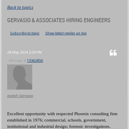
Back to topics
GERVASIO & ASSOCIATES HIRING ENGINEERS
Subscribe to topic
Show latest replies on top
28 May 2024 2:29 PM
Message #
13362850
Joseph Gervasio
Excellent opportunity with respected Phoenix consulting firm
established in 1976; commercial, schools, government,
institutional and industrial design;
forensic investigations.