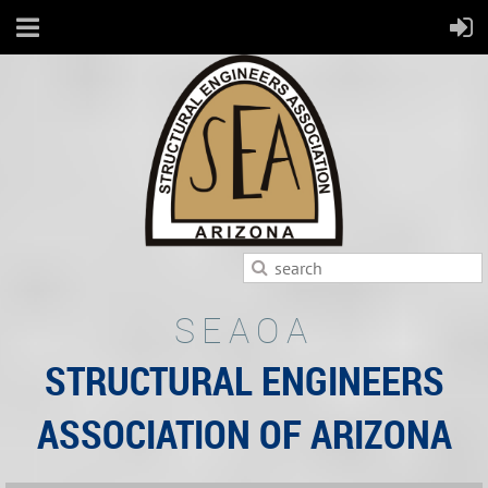
SEAOA
STRUCTURAL ENGINEERS
ASSOCIATION OF ARIZONA