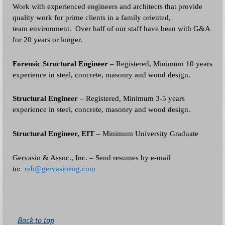
Work with experienced engineers and architects that provide
quality work for prime clients in a family oriented,
team environment. Over half of our staff have been with G&A
for 20 years or longer.
Forensic Structural Engineer
– Registered, Minimum 10 years
experience in steel, concrete, masonry and wood design.
Structural Engineer
– Registered, Minimum 3-5 years
experience in steel, concrete, masonry and wood design.
Structural Engineer, EIT
– Minimum University Graduate
Gervasio & Assoc., Inc. – Send resumes by e-mail
to:
reb@gervasioeng.com
Back to top