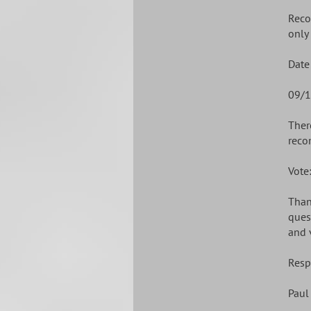
Reco
only 
Date
09/1
Ther
reco
Vote
Than
ques
and 
Resp
Paul