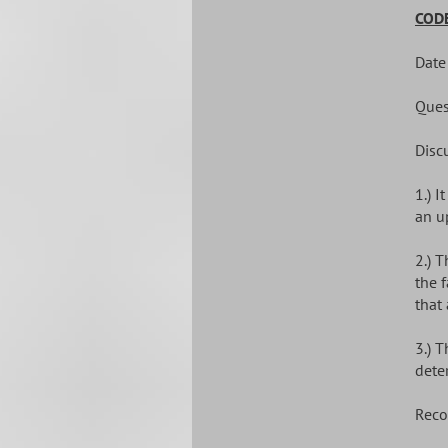
CODE
Date
Ques
Disc
1.) 
an u
2.) 
the 
that
3.) 
dete
Reco