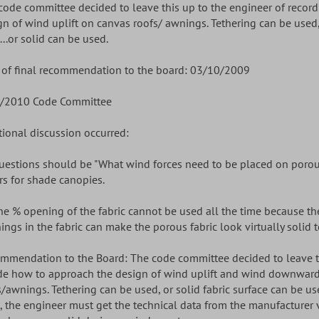
code committee decided to leave this up to the engineer of recor
gn of wind uplift on canvas roofs/ awnings. Tethering can be used
...or solid can be used.
 of final recommendation to the board: 03/10/2009
/2010 Code Committee
tional discussion occurred:
Questions should be "What wind forces need to be placed on poro
rs for shade canopies.
The % opening of the fabric cannot be used all the time because t
ings in the fabric can make the porous fabric look virtually solid 
mmendation to the Board: The code committee decided to leave thi
de how to approach the design of wind uplift and wind downward
s/awnings. Tethering can be used, or solid fabric surface can be use
, the engineer must get the technical data from the manufacturer v