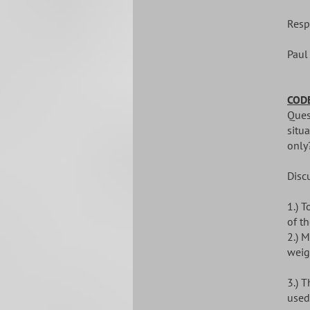
Resp
Paul
CODE
Quest
situa
only
Disc
1.) 
of th
2.) M
weig
3.) 
used 