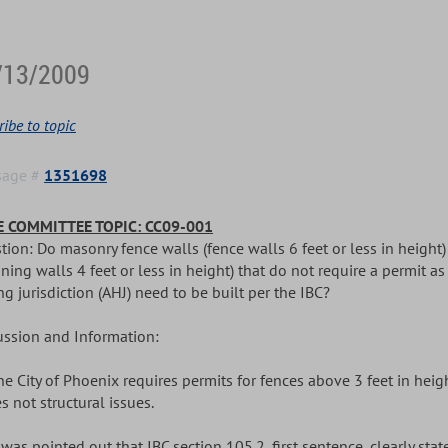
/13/2009
ibe to topic
sage #
1351698
 COMMITTEE TOPIC: CC09-001
tion: Do masonry fence walls (fence walls 6 feet or less in height
ining walls 4 feet or less in height) that do not require a permit a
g jurisdiction (AHJ) need to be built per the IBC?
ussion and Information:
The City of Phoenix requires permits for fences above 3 feet in heig
s not structural issues.
It was pointed out that IBC section 105.2, first sentence, clearly s