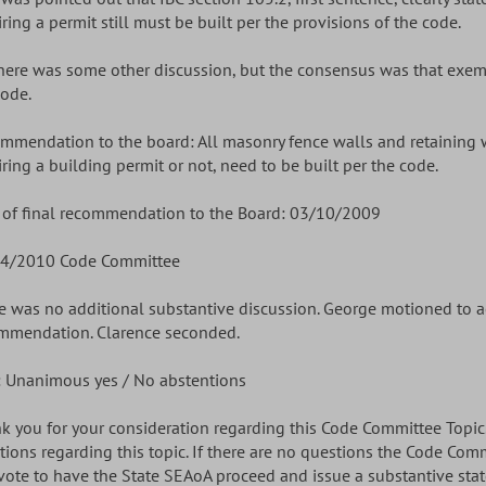
ring a permit still must be built per the provisions of the code.
There was some other discussion, but the consensus was that exem
code.
mmendation to the board: All masonry fence walls and retaining 
iring a building permit or not, need to be built per the code.
 of final recommendation to the Board: 03/10/2009
4/2010 Code Committee
e was no additional substantive discussion. George motioned to 
mmendation. Clarence seconded.
: Unanimous yes / No abstentions
k you for your consideration regarding this Code Committee Topic. 
tions regarding this topic. If there are no questions the Code Com
vote to have the State SEAoA proceed and issue a substantive stat