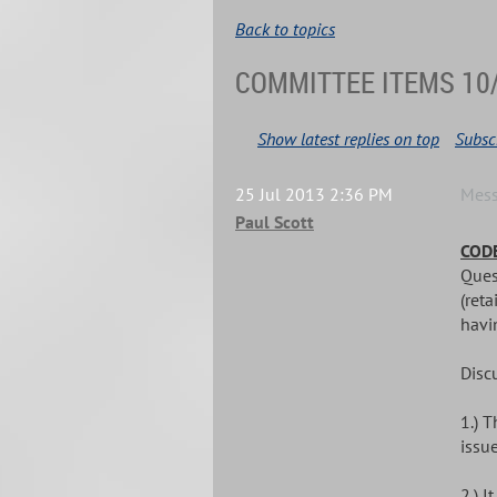
Back to topics
COMMITTEE ITEMS 10
Show latest replies on top
Subscr
25 Jul 2013 2:36 PM
Mes
Paul Scott
CODE
Ques
(reta
havin
Disc
1.) 
issue
2.) 