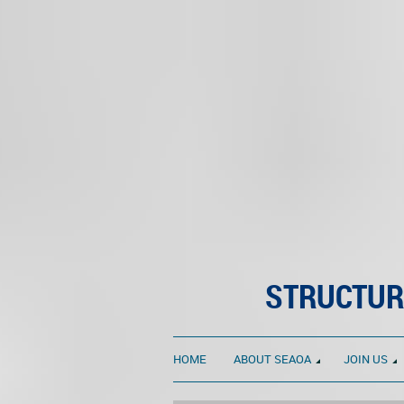
STRUCTUR
HOME
ABOUT SEAOA
JOIN US