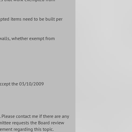
pted items need to be built per
walls, whether exempt from
accept the 03/10/2009
Please contact me if there are any
mittee requests the Board review
ement regarding this topic.