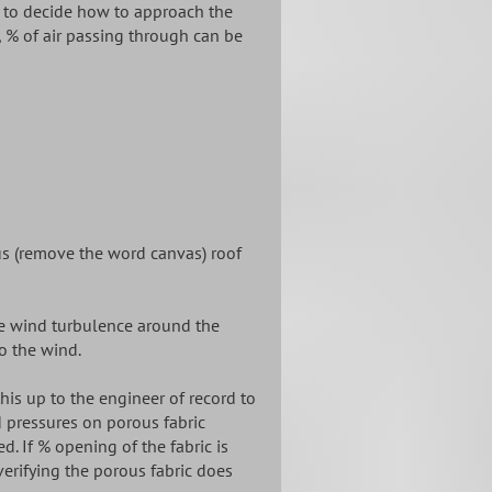
d to decide how to approach the
, % of air passing through can be
us (remove the word canvas) roof
he wind turbulence around the
to the wind.
s up to the engineer of record to
 pressures on porous fabric
d. If % opening of the fabric is
erifying the porous fabric does