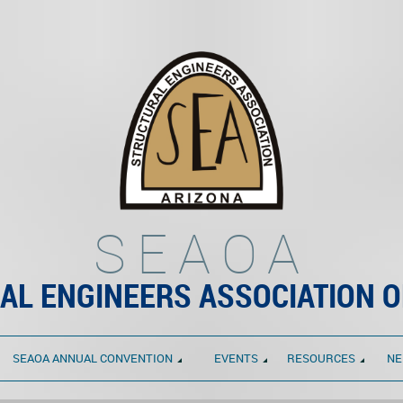
SEAOA
AL ENGINEERS ASSOCIATION O
SEAOA ANNUAL CONVENTION
EVENTS
RESOURCES
NE