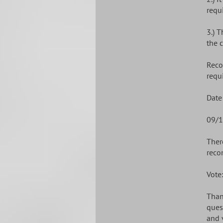
requi
3.) 
the 
Reco
requ
Date
09/1
Ther
reco
Vote
Than
ques
and 