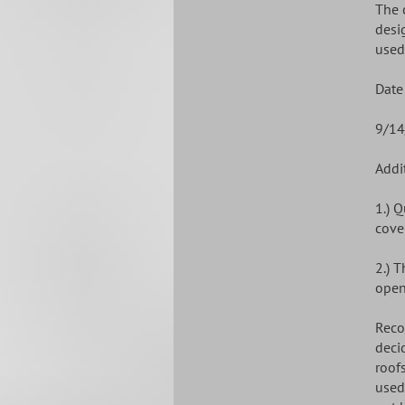
The 
desi
used
Date
9/14
Addi
1.) 
cove
2.) 
open
Reco
deci
roof
used