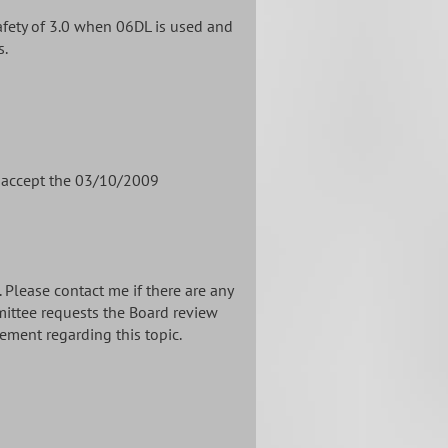
afety of 3.0 when 06DL is used and
s.
o accept the 03/10/2009
Please contact me if there are any
mittee requests the Board review
ement regarding this topic.