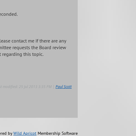
seconded.
ease contact me if there are any
mittee requests the Board review
regarding this topic.
st modified: 25 Jul 2013 3:35 PM |
Paul Scott
red by
Wild Apricot
Membership Software