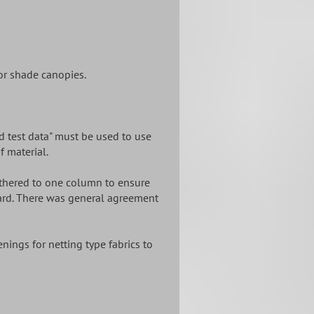
or shade canopies.
ed test data" must be used to use
f material.
 tethered to one column to ensure
zard. There was general agreement
nings for netting type fabrics to