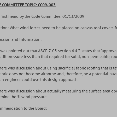
 COMMITTEE TOPIC: CC09-003
 first heard by the Code Committee: 01/13/2009
tion: What wind forces need to be placed on canvas roof covers f
ussion and Information:
It was pointed out that ASCE 7-05 section 6.4.3 states that "approv
plift pressure less than that required for solid, non-permeable, roo
There was discussion about using sacrificial fabric roofing that is
fabric does not become airborne and, therefore, be a potential ha
 an engineer could use this design approach.
There was discussion about actually measuring the surface area ope
rmine the % wind pressure.
mmendation to the Board: