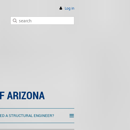
Log in
F ARIZONA
≡
ED A STRUCTURAL ENGINEER?