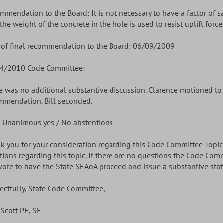
mmendation to the Board: It is not necessary to have a factor of s
the weight of the concrete in the hole is used to resist uplift force
 of final recommendation to the Board: 06/09/2009
4/2010 Code Committee:
e was no additional substantive discussion. Clarence motioned t
mmendation. Bill seconded.
: Unanimous yes / No abstentions
k you for your consideration regarding this Code Committee Topic. 
tions regarding this topic. If there are no questions the Code Com
vote to have the State SEAoA proceed and issue a substantive stat
ectfully, State Code Committee,
 Scott PE, SE