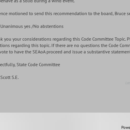
behave as a solid during a wind event.
ence motioned to send this recommendation to the board, Bruce 
 Unanimous yes /No abstentions
k you your considerations regarding this Code Committee Topic. Pl
tions regarding this topic. If there are no questions the Code Com
vote to have the SEAoA proceed and issue a substantive statement 
ectfully, State Code Committee
Scott S.E.
La
 2011 by SEAoA
Powe