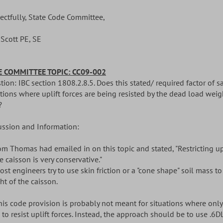
ectfully, State Code Committee,
 Scott PE, SE
 COMMITTEE TOPIC: CC09-002
ion: IBC section 1808.2.8.5. Does this stated/ required factor of s
tions where uplift forces are being resisted by the dead load weigh
?
ussion and Information:
Tom Thomas had emailed in on this topic and stated, "Restricting up
e caisson is very conservative."
ost engineers try to use skin friction or a "cone shape" soil mass to
ht of the caisson.
This code provision is probably not meant for situations where only
to resist uplift forces. Instead, the approach should be to use .6DL 