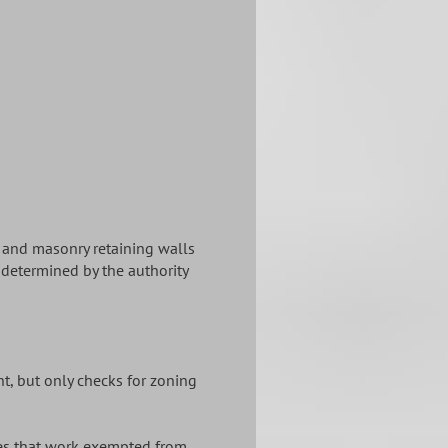
) and masonry retaining walls
s determined by the authority
ht, but only checks for zoning
tates that work exempted from