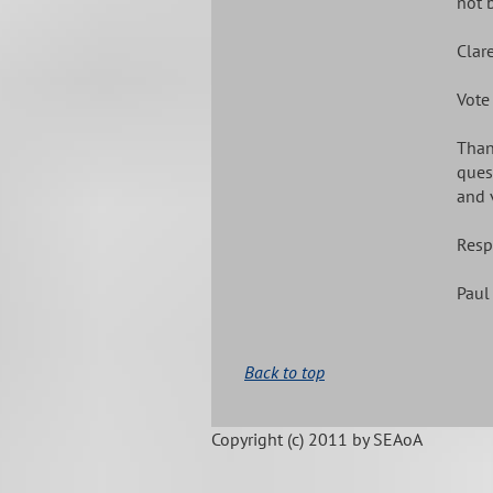
not 
Clar
Vote
Than
ques
and 
Resp
Paul 
Back to top
Copyright (c)