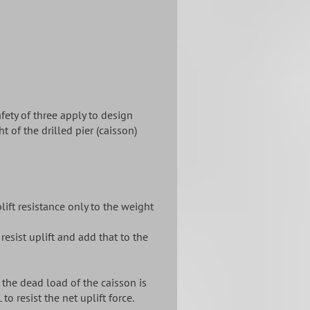
afety of three apply to design
t of the drilled pier (caisson)
lift resistance only to the weight
 resist uplift and add that to the
 the dead load of the caisson is
to resist the net uplift force.