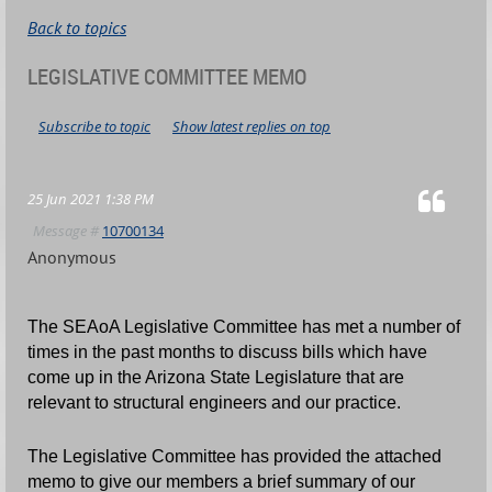
Back to topics
LEGISLATIVE COMMITTEE MEMO
Subscribe to topic
Show latest replies on top
25 Jun 2021 1:38 PM
Message #
10700134
Anonymous
The SEAoA Legislative Committee has met a number of
times in the past months to discuss bills which have
come up in the Arizona State Legislature that are
relevant to structural engineers and our practice.
The Legislative Committee has provided the attached
memo to give our members a brief summary of our