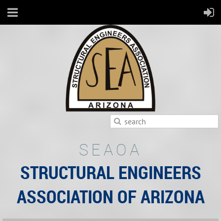
SEAOA
STRUCTURAL ENGINEERS
ASSOCIATION OF ARIZONA