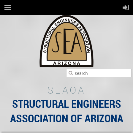
SEAOA
STRUCTURAL ENGINEERS
ASSOCIATION OF ARIZONA