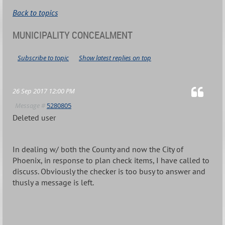
Back to topics
MUNICIPALITY CONCEALMENT
Subscribe to topic
Show latest replies on top
26 Sep 2017 12:00 PM
Message #
5280805
Deleted user
In dealing w/ both the County and now the City of
Phoenix, in response to plan check items, I have called to
discuss. Obviously the checker is too busy to answer and
thusly a message is left.