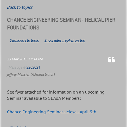
Back to topics
CHANCE ENGINEERING SEMINAR - HELICAL PIER
FOUNDATIONS
Subscribe to topic
Show latest replies on top
23 Mar 2015 11:34 AM
Message #
3263021
Jeffrey Messier
(Administrator)
See flyer attached for information on an upcoming
Seminar available to SEAoA Members:
Chance Engineering Seminar - Mesa - April 9th