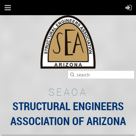
SEAOA
STRUCTURAL ENGINEERS
ASSOCIATION OF ARIZONA